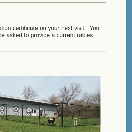
ion certificate on your next visit. You
e asked to provide a current rabies