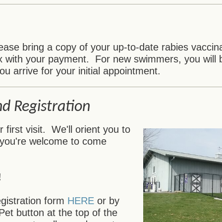
ase bring a copy of your up-to-date rabies vaccinat
x with your payment. For new swimmers, you will b
ou arrive for your initial appointment.
nd Registration
irst visit. We'll orient you to
 you're welcome to come
!
egistration form
HERE
or by
Pet button at the top of the