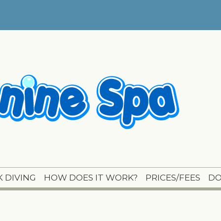
 DIVING
HOW DOES IT WORK?
PRICES/FEES
DO