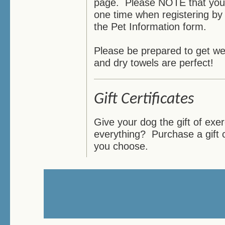
page. Please NOTE that you c
one time when registering by 
the Pet Information form.
Please be prepared to get wet
and dry towels are perfect!
Gift Certificates
Give your dog the gift of ex
everything? Purchase a gift 
you choose.