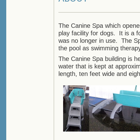
The Canine Spa which opened 
play facility for dogs. It is 
was no longer in use. The Sp
the pool as swimming therapy 
The Canine Spa building is he
water that is kept at approxi
length, ten feet wide and eigh