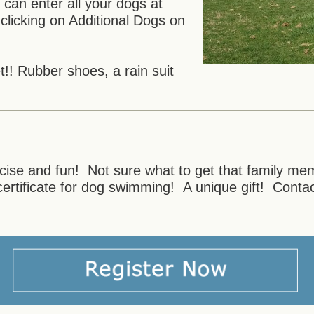
an enter all your dogs at
clicking on Additional Dogs on
!! Rubber shoes, a rain suit
ercise and fun! Not sure what to get that family m
certificate for dog swimming! A unique gift! Cont