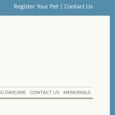
Register Your Pet
|
Contact Us
G DAYCARE
CONTACT US
MEMORIALS