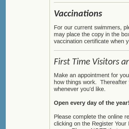
Vaccinations
For our current swimmers, ple
may place the copy in the bo
vaccination certificate when y
First Time Visitors a
Make an appointment for your f
how things work. Thereafter
whenever you'd like.
Open every day of the year
Please complete the online r
clicking on the Register Your 