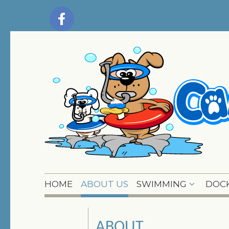
HOME
ABOUT US
SWIMMING
DOCK
ABOUT