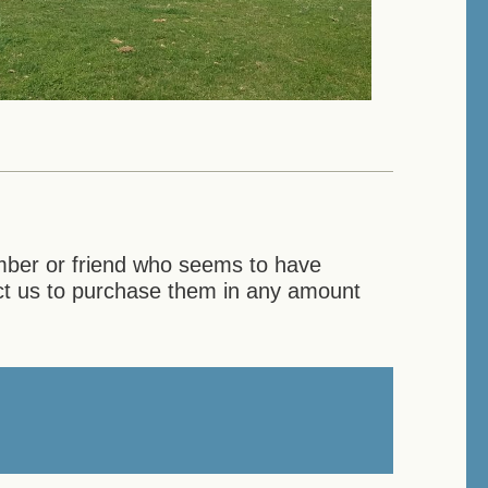
ember or friend who seems to have
act us to purchase them in any amount