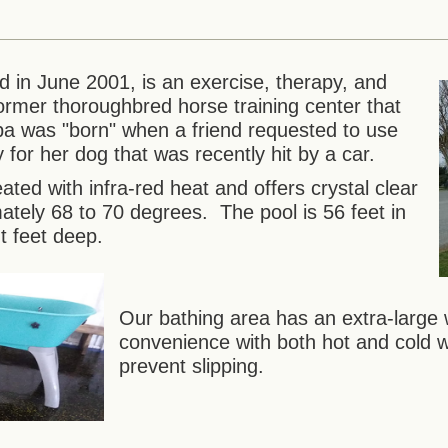
in June 2001, is an exercise, therapy, and
a former thoroughbred horse training center that
a was "born" when a friend requested to use
for her dog that was recently hit by a car.
ated with infra-red heat and offers crystal clear
mately 68 to 70 degrees. The pool is 56 feet in
t feet deep.
Our bathing area has an extra-large 
convenience with both hot and cold 
prevent slipping.