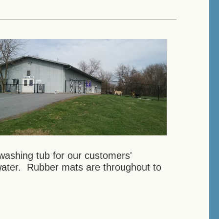
washing tub for our customers'
water. Rubber mats are throughout to