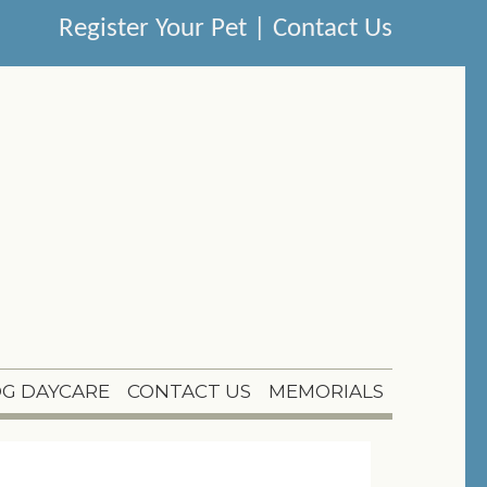
Register Your Pet
|
Contact Us
G DAYCARE
CONTACT US
MEMORIALS