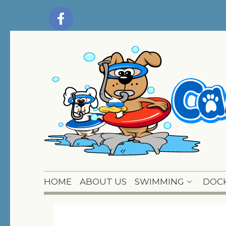
HOME
ABOUT US
SWIMMING
DOCK