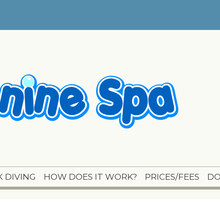
 DIVING
HOW DOES IT WORK?
PRICES/FEES
DO