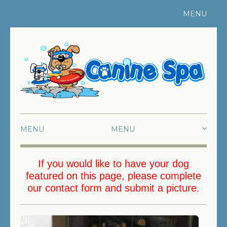
MENU
Register Your Pet
|
Contact Us
MENU
HOME
If you would like to have your dog
featured on this page, please complete
ABOUT US
our
contact form
and submit a picture.
SWIMMING
FUN SWIMMING