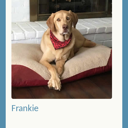
THERAPY SWIMMING
BIRTHDAY SWIMMING
DOCK DIVING
HOW DOES IT WORK?
PRICES/FEES
DOG DAYCARE
CONTACT US
MEMORIALS
Frankie