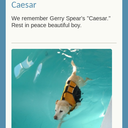
Caesar
We remember Gerry Spear's "Caesar."
Rest in peace beautiful boy.