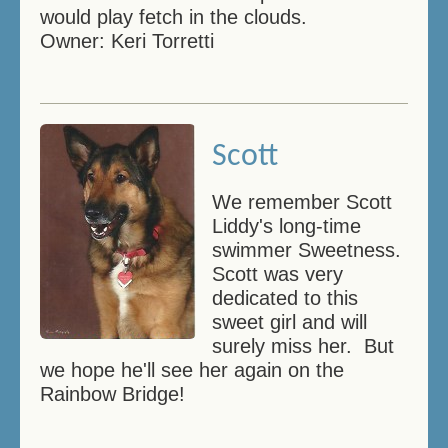
would play fetch in the clouds.
Owner: Keri Torretti
Scott
We remember Scott
Liddy's long-time
swimmer Sweetness.
Scott was very
dedicated to this
sweet girl and will
surely miss her. But
we hope he'll see her again on the
Rainbow Bridge!