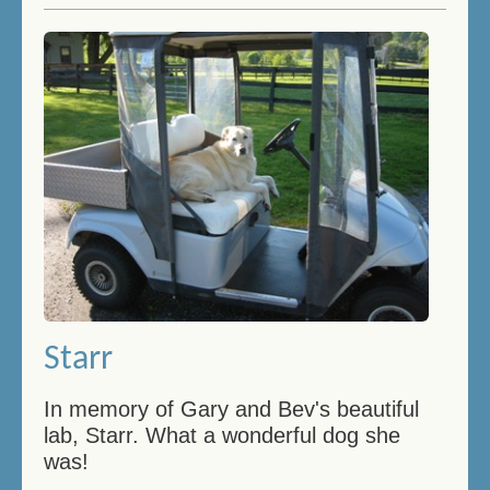
Starr
In memory of Gary and Bev's beautiful
lab, Starr. What a wonderful dog she
was!