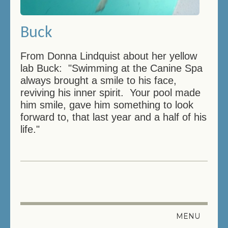
Buck
From Donna Lindquist about her yellow
lab Buck: "Swimming at the Canine Spa
always brought a smile to his face,
reviving his inner spirit. Your pool made
him smile, gave him something to look
forward to, that last year and a half of his
life."
MENU