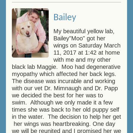
Bailey
My beautiful yellow lab,
Bailey"Moo" got her
wings on Saturday March
11, 2017 at 1:42 at home
with me and my other
black lab Maggie. Moo had degenerative
myopathy which affected her back legs.
The disease was incurable and working
with our vet Dr. Mimnaugh and Dr. Papp
we decided the best for her was to
swim. Although we only made it a few
times she was back to her old puppy self
in the water. The decision to help her get
her wings was heartbreaking. One day
we will be reunited and I promised her we