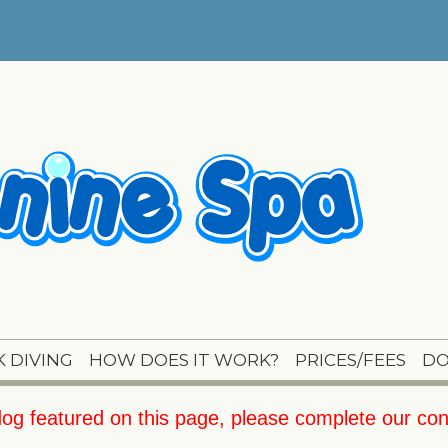
 DIVING
HOW DOES IT WORK?
PRICES/FEES
DO
 dog featured on this page, please complete our
con