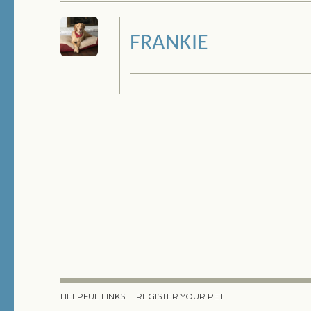
FRANKIE
HELPFUL LINKS
REGISTER YOUR PET