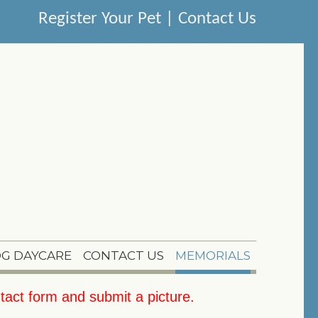
Register Your Pet
|
Contact Us
G DAYCARE
CONTACT US
MEMORIALS
tact form
and submit a picture.