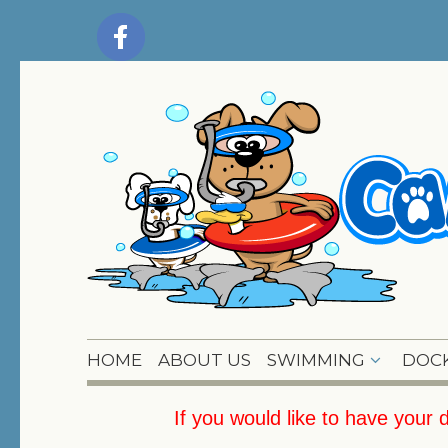
HOME
ABOUT US
SWIMMING
DOCK
If you would like to have your