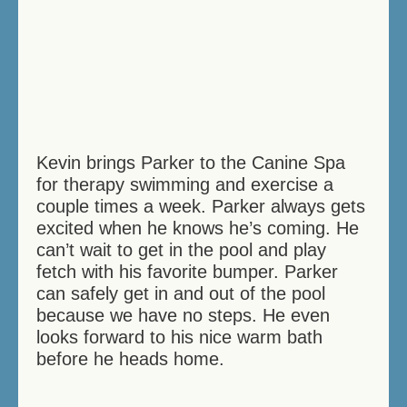
Kevin brings Parker to the Canine Spa
for therapy swimming and exercise a
couple times a week. Parker always gets
excited when he knows he’s coming. He
can’t wait to get in the pool and play
fetch with his favorite bumper. Parker
can safely get in and out of the pool
because we have no steps. He even
looks forward to his nice warm bath
before he heads home.