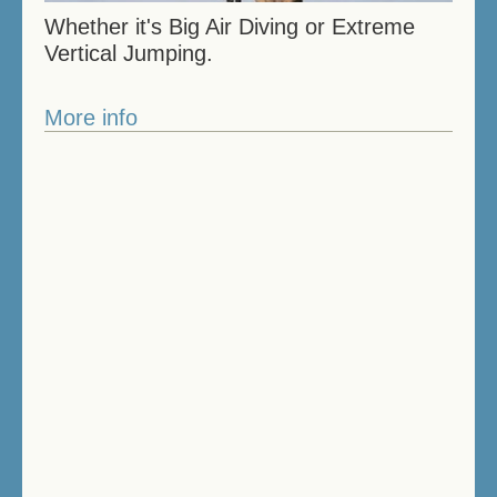
Whether it's Big Air Diving or Extreme
Vertical Jumping.
More info