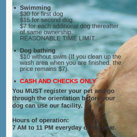
Swimming
$30 for first dog
$15 for second dog
$7 for each additional dog thereafter
of same ownership.
REASONABLE TIME LIMIT
Dog bathing
$10 without swim (If you clean up the
wash area when you are finished, the
price remains $7).
CASH AND CHECKS ONLY
You MUST register your pet and go
through the orientation before your
dog can use our facility.
Hours of operation:
7 AM to 11 PM everyday of the year.