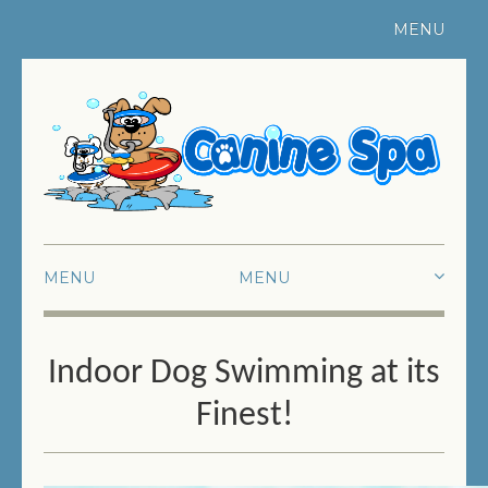
MENU
Register Your Pet
|
Contact Us
MENU
HOME
Indoor Dog Swimming at its
ABOUT US
Finest!
SWIMMING
FUN SWIMMING