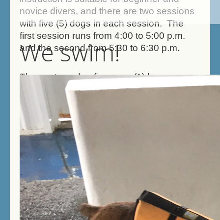
novice divers, and there are two sessions
with five (5) dogs in each session. The
first session runs from 4:00 to 5:00 p.m.
We swim!
and the second from 5:30 to 6:30 p.m.
The cost per dog for a one (1) hour
session is $60.00. These small classes
will give each dog plenty of diving time and
in-between time to catch their breath!
Classes fill quickly so call early to reserve
your spot! Contact Gary at: (717) 574-
5032, or via email at:
reihartg@aol.com
and
indicate your
preferred session time
. If you have no
preference, you may indicate that as well.
Please note that regular dog swimming is