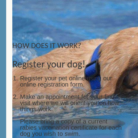
HOW DOES IT WORK?
Register your dog!
Register your pet online using our
online registration form.
Make an appointment for your first
visit where we will orient you on how
things work.
Please bring a copy of a current
rabies vaccination certificate for each
dog you wish to swim.