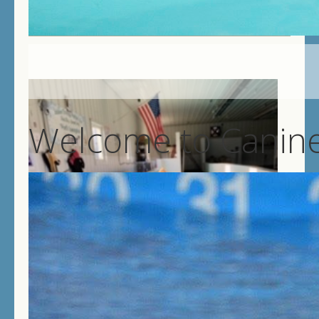
Welcome to Canine