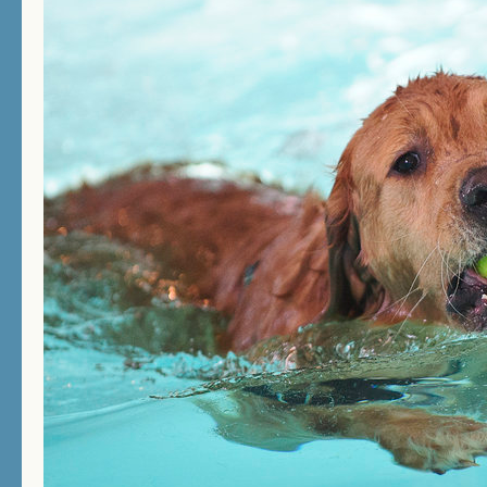
THERAPY SWIMMING
BIRTHDAY SWIMMING
DOCK DIVING
HOW DOES IT WORK?
PRICES/FEES
DOG DAYCARE
CONTACT US
MEMORIALS