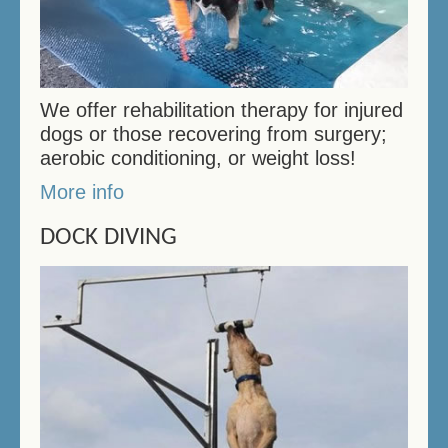
We offer rehabilitation therapy for injured
dogs or those recovering from surgery;
aerobic conditioning, or weight loss!
More info
DOCK DIVING