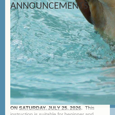
ANNOUNCEMENTS
CELEBRATE YOUR DOG'S
BIRTHDAY WITH A PARTY AT
THE CANINE SPA!
Schedule a
party for your canine companion
and his/her friends! Call us today
to set up your party!
DOCK DIVING INFO
IT'S BACK! BEGINNER DOCK DIVING
INSTRUCTION WILL TAKE PLACE
ON
SATURDAY, JULY 25, 2026
.
This
instruction is suitable for beginner and