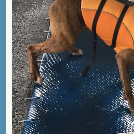
not available while dock diving is taking
place.
GIFT CERTIFICATES
Looking for the perfect gift for your dog
lover friends and relatives? Why not
purchase the gift of fun and exercise.
Contact us for gift certificates in any
amount you choose.
NEW! The Canine Spa now has
surveillance cameras for your protection
and security.