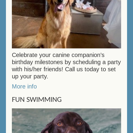
Celebrate your canine companion’s
birthday milestones by scheduling a party
with his/her friends! Call us today to set
up your party.
More info
FUN SWIMMING