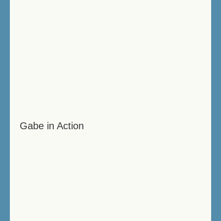
Gabe in Action