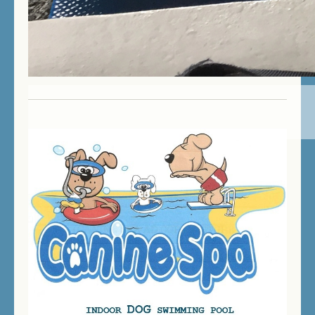
PLEASE NOTE
: If you want to swim while the
daycare is in operation, your dog will be given
priority over the day care dogs.
We love it here!