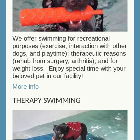
We offer swimming for recreational
purposes (exercise, interaction with other
dogs, and playtime); therapeutic reasons
(rehab from surgery, arthritis); and for
weight loss. Enjoy special time with your
beloved pet in our facility!
More info
THERAPY SWIMMING