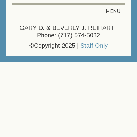
MENU
HELPFUL LINKS
GARY D. & BEVERLY J. REIHART |
Phone: (717) 574-5032
REGISTER YOUR PET
©Copyright 2025 |
Staff Only