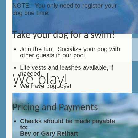
NOTE: You only need to register your
dog one time.
Take your dog for a swim!
Join the fun! Socialize your dog with
other guests in our pool.
Life vests and leashes available, if
We play!
needed.
We have dog toys!
Pricing and Payments
Checks should be made payable
to:
Bev or Gary Reihart