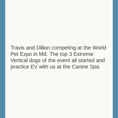
Travis and Dillion competing at the World
Pet Expo in Md. The top 3 Extreme
Vertical dogs of the event all started and
practice EV with us at the Canine Spa.