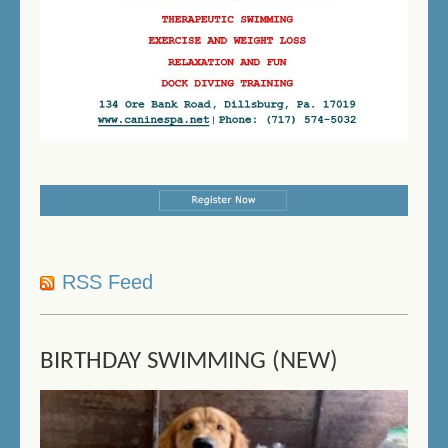
RSS Feed
BIRTHDAY SWIMMING (NEW)