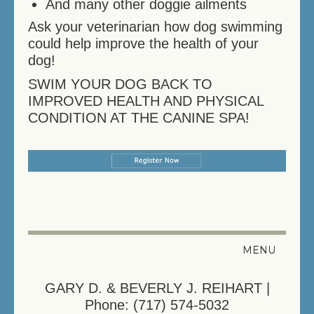
And many other doggie ailments
Ask your veterinarian how dog swimming
could help improve the health of your
dog!
SWIM YOUR DOG BACK TO
IMPROVED HEALTH AND PHYSICAL
CONDITION AT THE CANINE SPA!
MENU
HELPFUL LINKS
GARY D. & BEVERLY J. REIHART |
Phone: (717) 574-5032
REGISTER YOUR PET