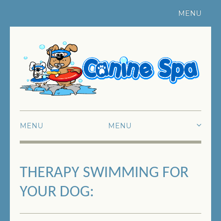
MENU
Register Your Pet
|
Contact Us
MENU
HOME
THERAPY SWIMMING FOR
ABOUT US
YOUR DOG:
SWIMMING
FUN SWIMMING