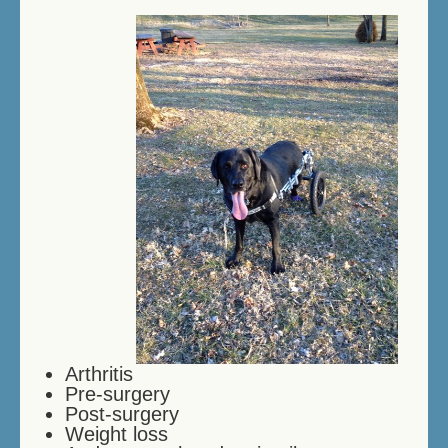
THERAPY SWIMMING
BIRTHDAY SWIMMING
DOCK DIVING
HOW DOES IT WORK?
PRICES/FEES
DOG DAYCARE
CONTACT US
MEMORIALS
Arthritis
Pre-surgery
Post-surgery
Weight loss