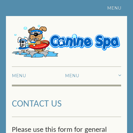
MENU
Register Your Pet
|
Contact Us
MENU
HOME
CONTACT US
ABOUT US
SWIMMING
FUN SWIMMING
Please use this form for general