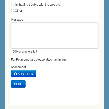
I'm having trouble with the website
Other
Message
1000
characters left
For Pet memorials please attach an image.
Attachment
ADD FILES
SEND