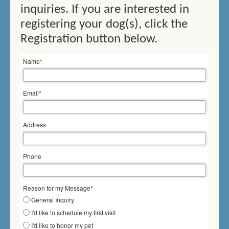
inquiries. If you are interested in
THERAPY SWIMMING
registering your dog(s), click the
BIRTHDAY SWIMMING
Registration button below.
DOCK DIVING
Name
*
HOW DOES IT WORK?
Email
*
PRICES/FEES
Address
DOG DAYCARE
CONTACT US
Phone
MEMORIALS
Reason for my Message
*
General Inquiry
I'd like to schedule my first visit
I'd like to honor my pet