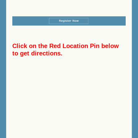
Click on the Red Location Pin below
to get directions.