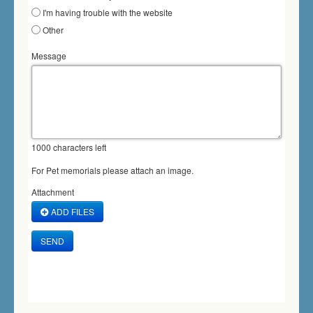
I'm having trouble with the website
Other
Message
1000
characters left
For Pet memorials please attach an image.
Attachment
ADD FILES
SEND