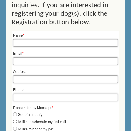
inquiries. If you are interested in
THERAPY SWIMMING
registering your dog(s), click the
BIRTHDAY SWIMMING
Registration button below.
DOCK DIVING
Name
*
HOW DOES IT WORK?
Email
*
PRICES/FEES
Address
DOG DAYCARE
CONTACT US
Phone
MEMORIALS
Reason for my Message
*
General Inquiry
I'd like to schedule my first visit
I'd like to honor my pet