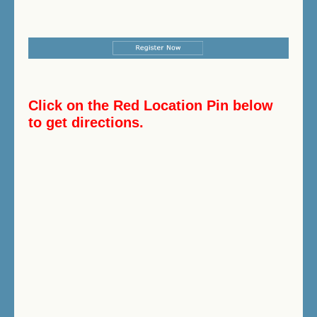
Click on the Red Location Pin below
to get directions.