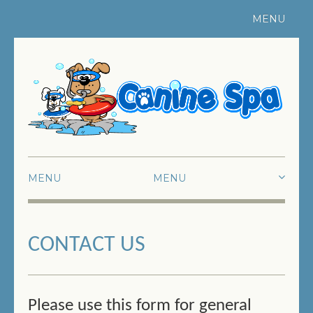
MENU
Register Your Pet
|
Contact Us
MENU
HOME
CONTACT US
ABOUT US
SWIMMING
FUN SWIMMING
Please use this form for general