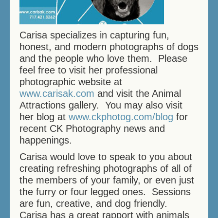
THERAPY SWIMMING
BIRTHDAY SWIMMING
Carisa specializes in capturing fun,
honest, and modern photographs of dogs
and the people who love them. Please
DOCK DIVING
feel free to visit her professional
HOW DOES IT WORK?
photographic website at
www.carisak.com
and visit the Animal
PRICES/FEES
Attractions gallery. You may also visit
her blog at
www.ckphotog.com/blog
for
DOG DAYCARE
recent CK Photography news and
happenings.
CONTACT US
Carisa would love to speak to you about
MEMORIALS
creating refreshing photographs of all of
the members of your family, or even just
the furry or four legged ones. Sessions
are fun, creative, and dog friendly.
Carisa has a great rapport with animals