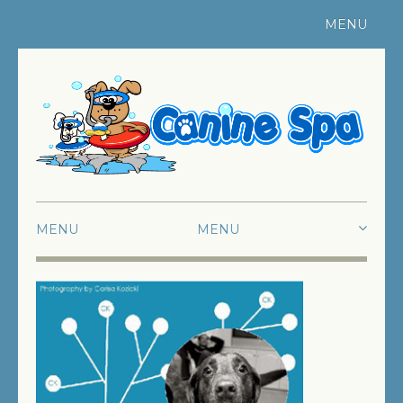
MENU
Register Your Pet
|
Contact Us
MENU
HOME
ABOUT US
SWIMMING
FUN SWIMMING